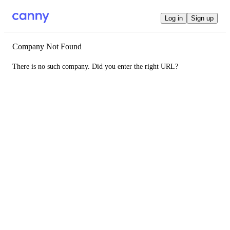
Log in
Sign up
Company Not Found
There is no such company. Did you enter the right URL?